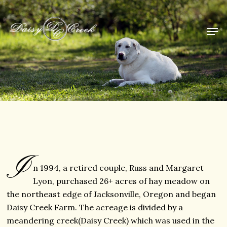
I
n 1994, a retired couple, Russ and Margaret
Lyon, purchased 26+ acres of hay meadow on
the northeast edge of Jacksonville, Oregon and began
Daisy Creek Farm. The acreage is divided by a
meandering creek(Daisy Creek) which was used in the