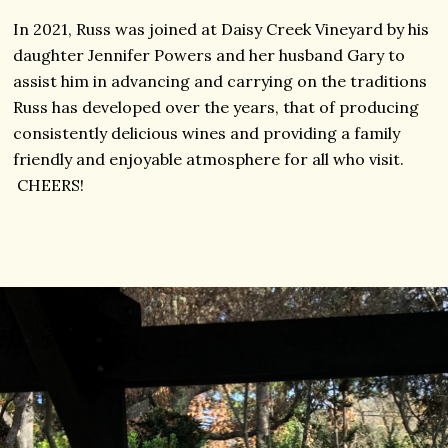
In 2021, Russ was joined at Daisy Creek Vineyard by his
daughter Jennifer Powers and her husband Gary to
assist him in advancing and carrying on the traditions
Russ has developed over the years, that of producing
consistently delicious wines and providing a family
friendly and enjoyable atmosphere for all who visit.
CHEERS!