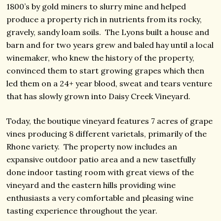
1800’s by gold miners to slurry mine and helped
produce a property rich in nutrients from its rocky,
gravely, sandy loam soils. The Lyons built a house and
barn and for two years grew and baled hay until a local
winemaker, who knew the history of the property,
convinced them to start growing grapes which then
led them on a 24+ year blood, sweat and tears venture
that has slowly grown into Daisy Creek Vineyard.
Today, the boutique vineyard features 7 acres of grape
vines producing 8 different varietals, primarily of the
Rhone variety. The property now includes an
expansive outdoor patio area and a new tasetfully
done indoor tasting room with great views of the
vineyard and the eastern hills providing wine
enthusiasts a very comfortable and pleasing wine
tasting experience throughout the year.