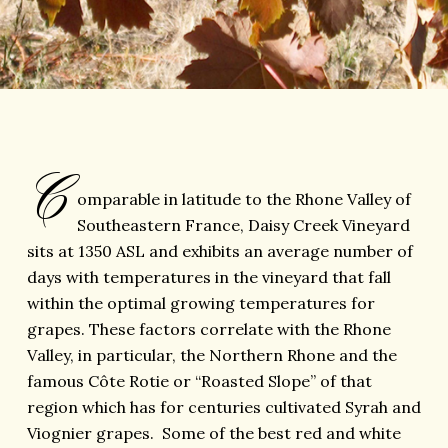
C
omparable in latitude to the Rhone Valley of
Southeastern France, Daisy Creek Vineyard
sits at 1350 ASL and exhibits an average number of
days with temperatures in the vineyard that fall
within the optimal growing temperatures for
grapes. These factors correlate with the Rhone
Valley, in particular, the Northern Rhone and the
famous Côte Rotie or “Roasted Slope” of that
region which has for centuries cultivated Syrah and
Viognier grapes. Some of the best red and white