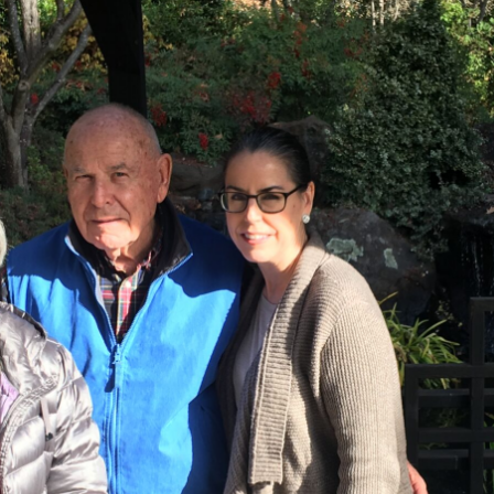
Home
Our Story
Wines
Wine Club
Events