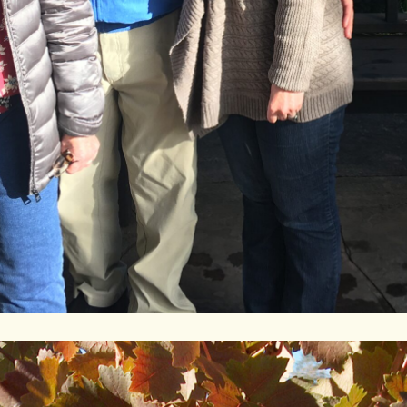
Contact/Visit