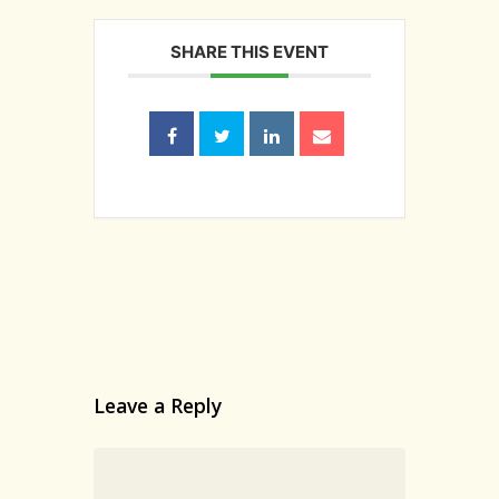
SHARE THIS EVENT
Home
Our Story
Wines
Wine Club
Events
Contact/Visit
Leave a Reply