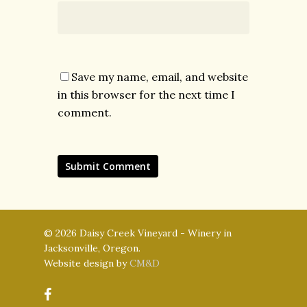
Save my name, email, and website
in this browser for the next time I
comment.
© 2026 Daisy Creek Vineyard - Winery in
Jacksonville, Oregon.
Website design by
CM&D