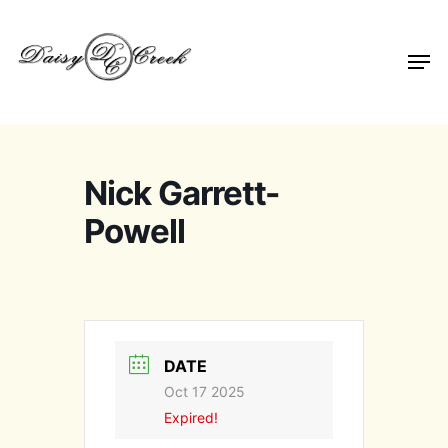
Nick Garrett-
Powell
DATE
Oct 17 2025
Expired!