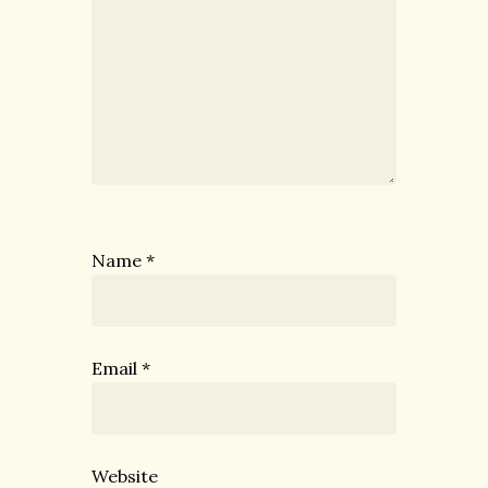
Name
*
Email
*
Website