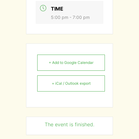
TIME
5:00 pm - 7:00 pm
+ Add to Google Calendar
+ iCal / Outlook export
The event is finished.